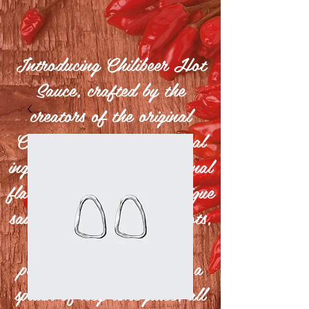
Introducing Chilibeer Hot
Sauce, crafted by the
creators of the original
Chilibeer, using all-natural
ingredients for an exceptional
flavor experience. This unique
sauce combines fresh carrots,
onions, fiery habanero
peppers zesty garlic, and a
splash of key lime juice, all